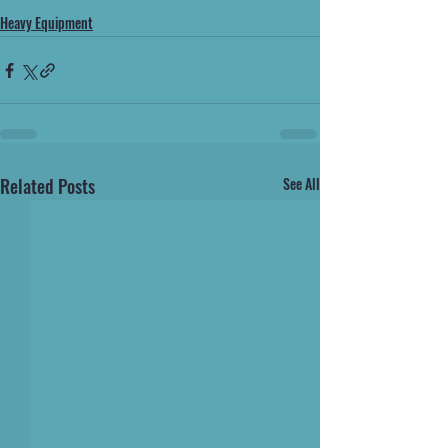
Heavy Equipment
Related Posts
See All