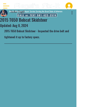
Justin Fiegel
Mobile Mechanic & Repair Service Serving the Great State of Arkansas
CALL or TEXT 501-422-2574
2015 T650 Bobcat Skidsteer
Updated:
Aug 8, 2024
2015 T650 Bobcat Skidsteer - Inspected the drive belt and 
tightened it up to factory specs. 