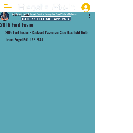
Justin Fiegel
Mobile Mechanic & Repair Service Serving the Great State of Arkansas
CALL or TEXT 501-422-2574
2016 Ford Fusion
2016 Ford Fusion - Replaced Passenger Side Headlight Bulb.
Justin Fiegel 501-422-2574