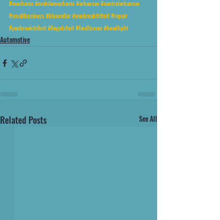
#mechanic
#mobilemechanic
#arkansas
#centralarkansas
#smallbusiness
#bluecollar
#youbreakitifixit
#repair
#youbreakitifixit
#fiegelsfixit
#fordfusion
#headlight
Automotive
Related Posts
See All