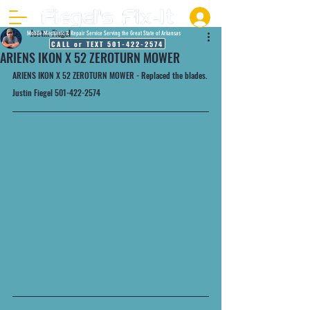
Justin Fiegel
Mobile Mechanic & Repair Service Serving the Great State of Arkansas
CALL or TEXT 501-422-2574
ARIENS IKON X 52 ZEROTURN MOWER
ARIENS IKON X 52 ZEROTURN MOWER - Replaced the blades.
Justin Fiegel 501-422-2574