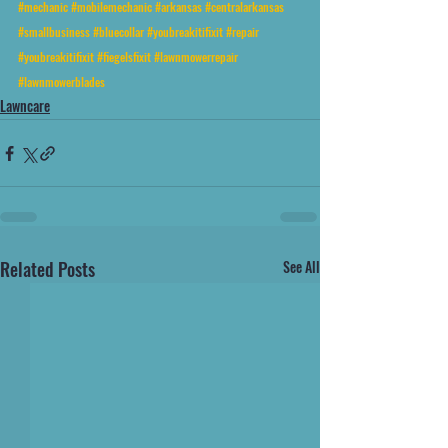
#mechanic
#mobilemechanic
#arkansas
#centralarkansas
#smallbusiness
#bluecollar
#youbreakitifixit
#repair
#youbreakitifixit
#fiegelsfixit
#lawnmowerrepair
#lawnmowerblades
Lawncare
Related Posts
See All