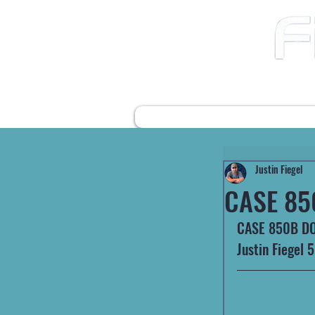
12490 Highway 31 N
Ward AR, 72176
501-422-2574
fiegelsfixit@gmail.com
HOME
FARM EQUIPMENT
Justin Fiegel
CASE 85
CASE 850B DOZE
Justin Fiegel