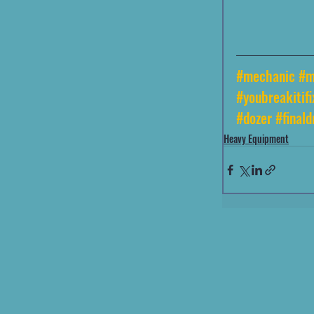
#mechanic
#m
#youbreakitifi
#dozer
#finald
Heavy Equipment