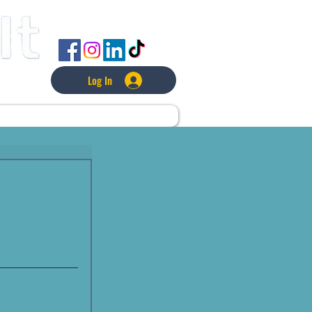
FOLLOW US
Log In
L
LAWNCARE
MORE