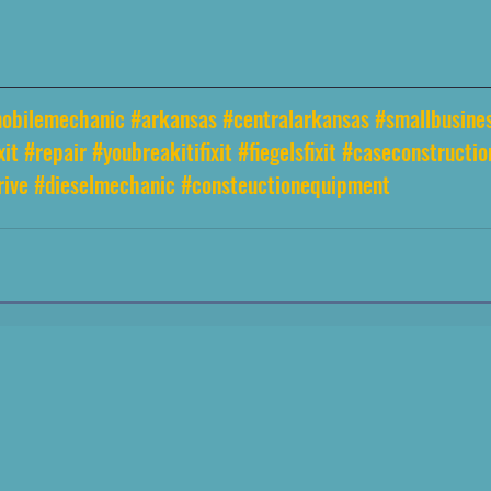
obilemechanic
#arkansas
#centralarkansas
#smallbusine
xit
#repair
#youbreakitifixit
#fiegelsfixit
#caseconstructi
rive
#dieselmechanic
#consteuctionequipment