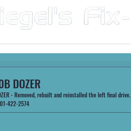
Mobile Mechanic & Repair Service Serving the Great State of Arkansas
HEAVY MACHINERY
AUTOMOTIVE
RECREATIONA
0B DOZER
R - Removed, rebuilt and reinstalled the left final drive.
 501-422-2574