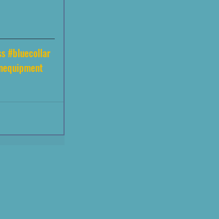
ss
#bluecollar
onequipment