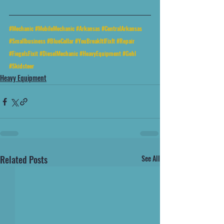
#Mechanic
#MobileMechanic
#Arkansas
#CentralArkansas
#Smallbusiness
#BlueCollar
#YouBreakItIFixIt
#Repair
#FiegelsFixit
#DieselMechanic
#HeavyEquipment
#Gehl
#Skidsteer
Heavy Equipment
Related Posts
See All