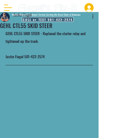
Justin Fiegel
Mobile Mechanic & Repair Service Serving the Great State of Arkansas
CALL or TEXT 501-422-2574
GEHL CTL55 SKID STEER
GEHL CTL55 SKID STEER - Replaced the starter relay and 
tightened up the track.
Justin Fiegel 501-422-2574