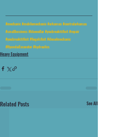
#mechanic
#mobilemechanic
#arkansas
#centralarkansas
#smallbusiness
#bluecollar
#youbreakitifixit
#repair
#youbreakitifixit
#fiegelsfixit
#dieselmechanic
#HyundaiExcavator
#hydraulics
Heavy Equipment
Related Posts
See All