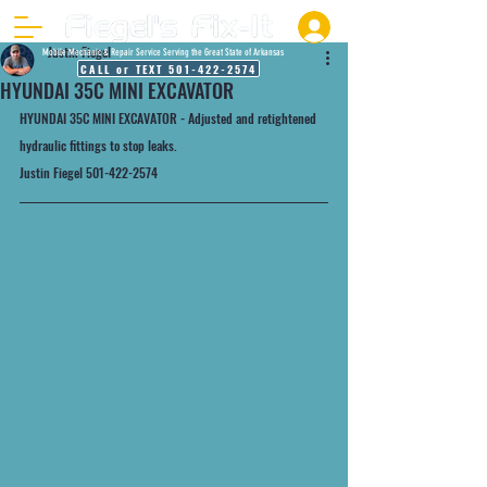
Justin Fiegel
Mobile Mechanic & Repair Service Serving the Great State of Arkansas
CALL or TEXT 501-422-2574
HYUNDAI 35C MINI EXCAVATOR
HYUNDAI 35C MINI EXCAVATOR - Adjusted and retightened 
hydraulic fittings to stop leaks.
Justin Fiegel 501-422-2574