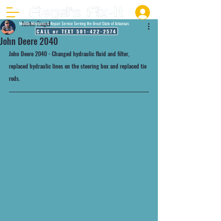
Justin Fiegel
Mobile Mechanic & Repair Service Serving the Great State of Arkansas
CALL or TEXT 501-422-2574
John Deere 2040
John Deere 2040 - Changed hydraulic fluid and filter, 
replaced hydraulic lines on the steering box and replaced tie 
rods.