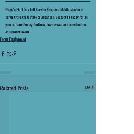
Fiegel's Fix It is a Full Service Shop and Mobile Mechanic 
serving the great state of Arkansas. Contact us today for all 
your automotive, agricultural, lawnmower and construction 
equipment needs.
Farm Equipment
Related Posts
See All