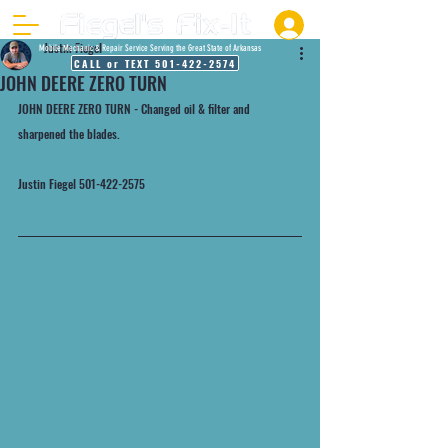
Justin Fiegel
Mobile Mechanic & Repair Service Serving the Great State of Arkansas
CALL or TEXT 501-422-2574
JOHN DEERE ZERO TURN
JOHN DEERE ZERO TURN - Changed oil & filter and 
sharpened the blades. 
Justin Fiegel 501-422-2575