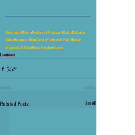
#Mechanic
#MobileMechanic
#Arkansas
#CentralArkansas
#Smallbusiness
#BlueCollar
#YouBreakItIFixIt
#Repair
#FiegelsFixit
#JohnDeere
#zeroturnmower
Lawncare
Related Posts
See All