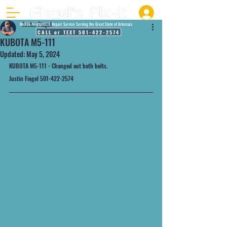
Justin Fiegel
Mobile Mechanic & Repair Service Serving the Great State of Arkansas
CALL or TEXT 501-422-2574
KUBOTA M5-111
Updated:
May 5, 2024
KUBOTA M5-111 - Changed out both belts.
Justin Fiegel 501-422-2574