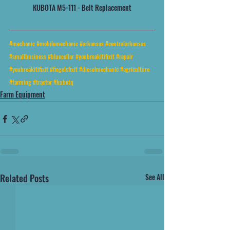
KUBOTA M5-111 - Belt Replacement
#mechanic
#mobilemechanic
#arkansas
#centralarkansas
#smallbusiness
#bluecollar
#youbreakitifixit
#repair
#youbreakitifixit
#fiegelsfixit
#dieselmechanic
#agriculture
#farming
#tractor
#kubotq
Farm Equipment
Related Posts
See All