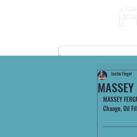
12490 Highway 31 N
Ward AR, 72176
501-422-2574
fiegelsfixit@gmail.com
HOME
FARM EQUIPMENT
Justin Fiegel
MASSEY 
MASSEY FERGUS
Change, Oil Fil