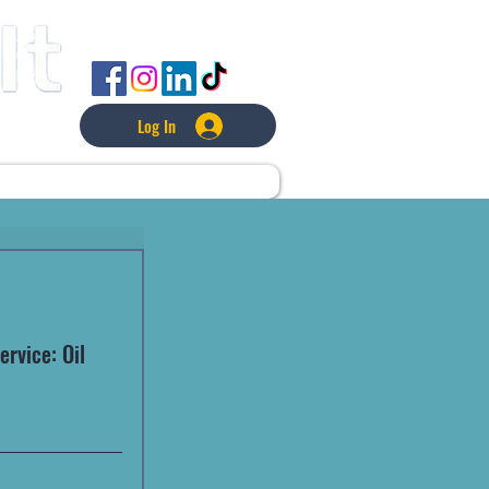
FOLLOW US
Log In
L
LAWNCARE
MORE
rvice: Oil 