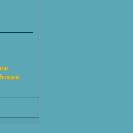
nsas
Ferguson