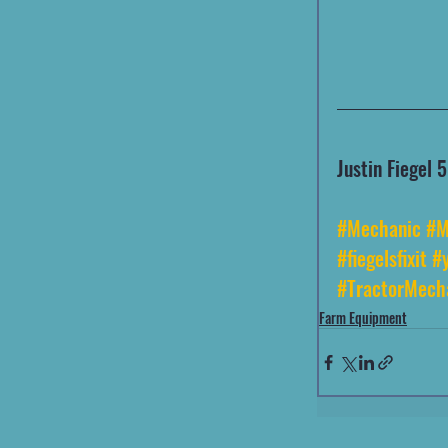
Justin Fiegel
#Mechanic
#M
#fiegelsfixit
#y
#TractorMech
Farm Equipment