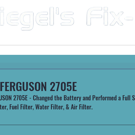
Mobile Mechanic & Repair Service Serving the Great State of Arkansas
HEAVY MACHINERY
AUTOMOTIVE
RECREATIONA
FERGUSON 2705E
ON 2705E - Changed the Battery and Performed a Full Se
ter, Fuel Filter, Water Filter, & Air Filter.