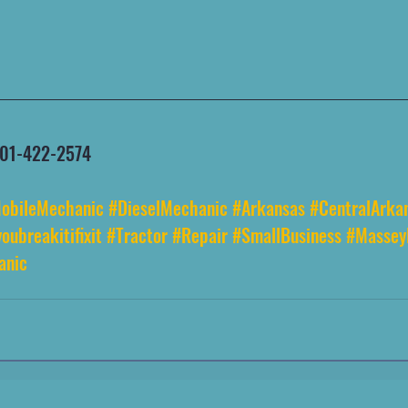
 501-422-2574
obileMechanic
#DieselMechanic
#Arkansas
#CentralArka
oubreakitifixit
#Tractor
#Repair
#SmallBusiness
#Massey
anic