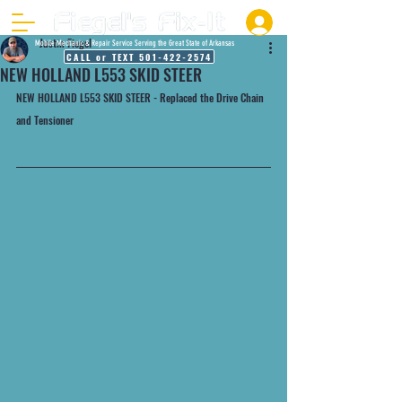
Justin Fiegel
Mobile Mechanic & Repair Service Serving the Great State of Arkansas
CALL or TEXT 501-422-2574
NEW HOLLAND L553 SKID STEER
NEW HOLLAND L553 SKID STEER - Replaced the Drive Chain 
and Tensioner