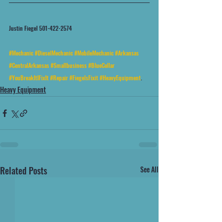
Justin Fiegel 501-422-2574
#Mechanic
#DieselMechanic
#MobileMechanic
#Arkansas
#CentralArkansas
#Smallbusiness
#BlueCollar
#YouBreakItIFixIt
#Repair
#FiegelsFixit
#HeavyEquipment
.
Heavy Equipment
Related Posts
See All