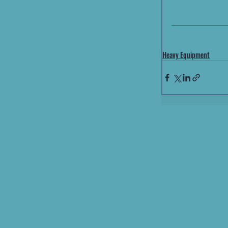
Heavy Equipment